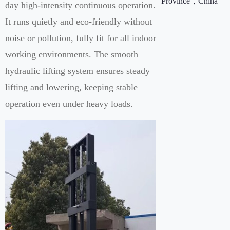
Province，China
day high-intensity continuous operation.
It runs quietly and eco-friendly without
noise or pollution, fully fit for all indoor
working environments. The smooth
hydraulic lifting system ensures steady
lifting and lowering, keeping stable
operation even under heavy loads.