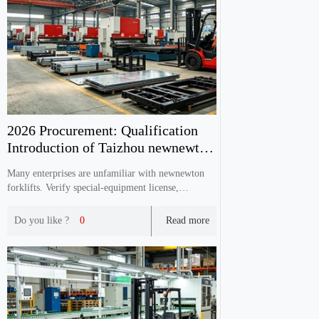
2026 Procurement: Qualification
Introduction of Taizhou newnewton
Forklift Manuf
Many enterprises are unfamiliar with newnewton
forklifts. Verify special‑equipment license,
ISO9001, CE documents, production capacity &
after‑sales before purchasing.
Do you like ?
0
Read more