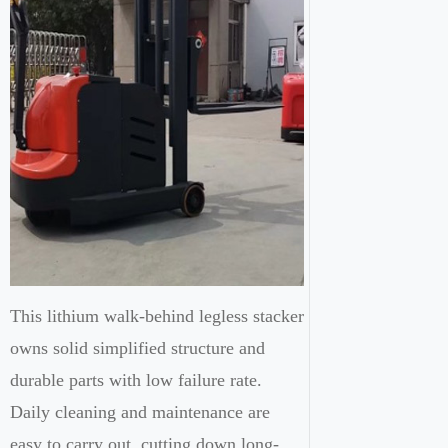
This lithium walk-behind legless stacker
owns solid simplified structure and
durable parts with low failure rate.
Daily cleaning and maintenance are
easy to carry out, cutting down long-