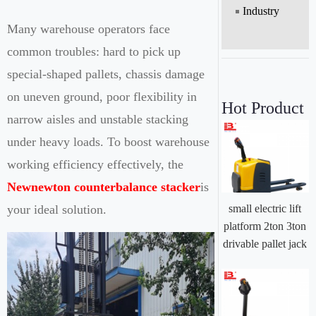
Industry
Many warehouse operators face
common troubles: hard to pick up
special-shaped pallets, chassis damage
on uneven ground, poor flexibility in
Hot Product
narrow aisles and unstable stacking
under heavy loads. To boost warehouse
working efficiency effectively, the
Newnewton counterbalance stacker
is
your ideal solution.
small electric lift
platform 2ton 3ton
drivable pallet jack