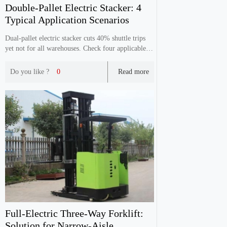
Double‑Pallet Electric Stacker: 4
Typical Application Scenarios
Dual‑pallet electric stacker cuts 40% shuttle trips
yet not for all warehouses. Check four applicable
scenarios including assembly lines & e‑commerce
warehouses to avoid blind purchase.
Do you like ?
0
Read more
Full‑Electric Three‑Way Forklift:
Solution for Narrow‑Aisle