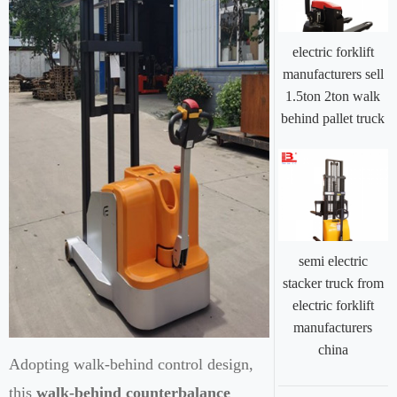
electric forklift
manufacturers sell
1.5ton 2ton walk
behind pallet truck
semi electric
stacker truck from
electric forklift
manufacturers
china
Adopting walk-behind control design,
this
walk-behind counterbalance