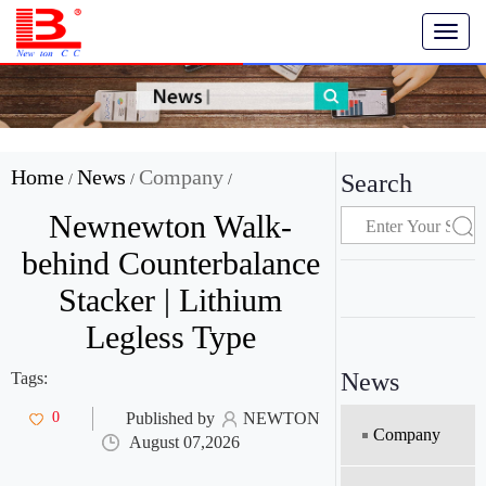
T
o
g
g
l
e
n
Home
News
Company
Search
/
/
/
a
v
Newnewton Walk-
i
g
behind Counterbalance
a
Stacker | Lithium
t
i
Legless Type
o
n
News
Tags:
0
Published by
NEWTON
Company
August 07,2026