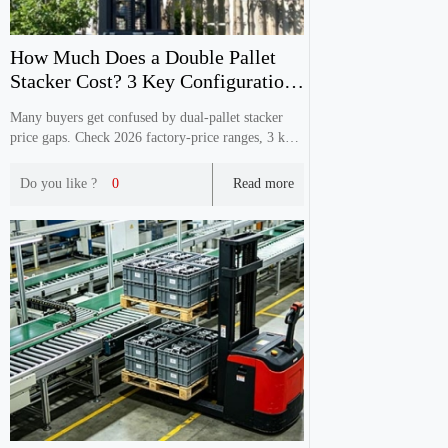
How Much Does a Double Pallet
Stacker Cost? 3 Key Configuration
Factors
Many buyers get confused by dual‑pallet stacker
price gaps. Check 2026 factory‑price ranges, 3 key
config factors & avoid hidden procurement pitfalls.
Do you like ?
0
Read more