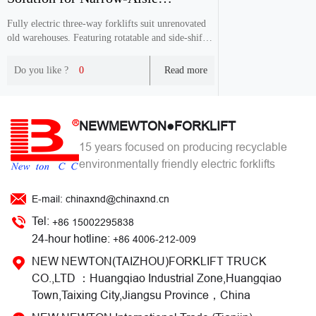
Warehouses
Fully electric three-way forklifts suit unrenovated
old warehouses. Featuring rotatable and side-shift
forks, it works in 1.6-1.8m narrow aisles, expands
storage positions with lower cost than traditional
Do you like ?
0
Read more
VNA equipment.
NEWMEWTON●FORKLIFT
15 years focused on producing recyclable
environmentally friendly electric forklifts
E-mail: chinaxnd@chinaxnd.cn
Tel:
+86 15002295838
24-hour hotline:
+86 4006-212-009
NEW NEWTON(TAIZHOU)FORKLIFT TRUCK
CO.,LTD ：Huangqiao Industrial Zone,Huangqiao
Town,Taixing City,Jiangsu Province，China