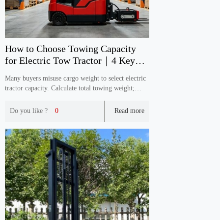
How to Choose Towing Capacity
for Electric Tow Tractor｜4 Key
Selection Tips
Many buyers misuse cargo weight to select electric
tractor capacity. Calculate total towing weight;
slope & ground condition affect real performance.
Reserve enough capacity with practical cases.
Do you like ?
0
Read more