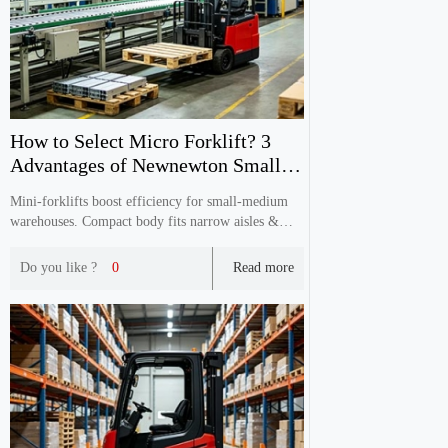
How to Select Micro Forklift? 3
Advantages of Newnewton Small
Electric Forklift
Mini‑forklifts boost efficiency for small‑medium
warehouses. Compact body fits narrow aisles &
elevator floors. Customizable for domestic &
export with full CE certification and reliable
Do you like ?
0
Read more
after‑sales service.