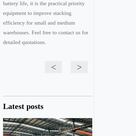
battery life, it is the practical priority
equipment to improve stacking
efficiency for small and medium
warehouses. Feel free to contact us for
detailed quotations.
<
>
Latest posts