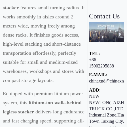
stacker
features small turning radius. It
Contact Us
works smoothly in aisles around 2
meters wide, moving freely among
dense racks. It finishes goods access,
high-level stacking and short-distance
transportation effortlessly, perfectly
TEL:
+86
suitable for small and medium-sized
15002295838
warehouses, workshops and stores with
E-MAIL:
compact storage layouts.
chinaxnd@chinaxnd
ADD:
Equipped with premium lithium power
NEW
system, this
lithium-ion walk-behind
NEWTON(TAIZHO
TRUCK CO.,LTD ：
legless stacker
delivers long endurance
Industrial Zone,Hua
and fast charging speed, supporting all-
Town,Taixing City,J