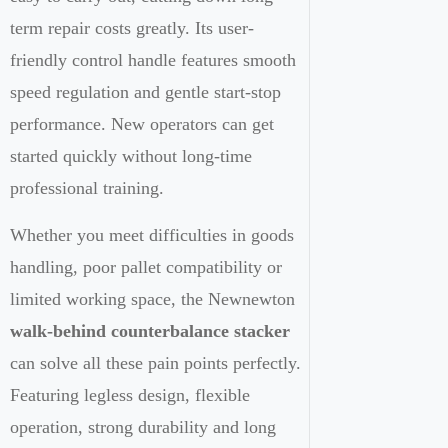
term repair costs greatly. Its user-
friendly control handle features smooth
speed regulation and gentle start-stop
performance. New operators can get
started quickly without long-time
professional training.
Whether you meet difficulties in goods
handling, poor pallet compatibility or
limited working space, the Newnewton
walk-behind counterbalance stacker
can solve all these pain points perfectly.
Featuring legless design, flexible
operation, strong durability and long