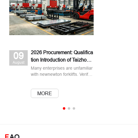
2026 Procurement: Qualifica
09
tion Introduction of Taizhou n
August
ewnewton Forklift Manuf
Many enterprises are unfamiliar
with newnewton forklifts. Verify s
pecial‑equipment license, ISO9
001, CE documents, production
capacity & after‑sales before pu
MORE
rchasing.
F
AQ