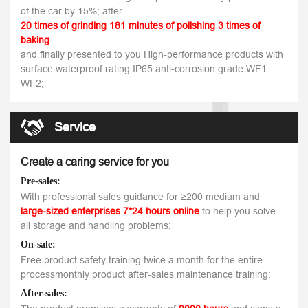
of the car by 15%; after
20 times of grinding 181 minutes of polishing 3 times of
baking
and finally presented to you High-performance products with
surface waterproof rating IP65 anti-corrosion grade WF1
WF2;
Service
Create a caring service for you
Pre-sales:
With professional sales guidance for ≥200 medium and
large-sized enterprises 7*24 hours online
to help you solve
all storage and handling problems;
On-sale:
Free product safety training twice a month for the entire
processmonthly product after-sales maintenance training;
After-sales: