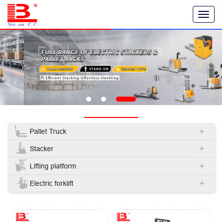
T
o
g
g
l
e
n
a
v
i
g
PRODUCT
a
t
+
i
Pallet Truck
o
+
n
Stacker
+
Lifting platform
+
Electric forklift