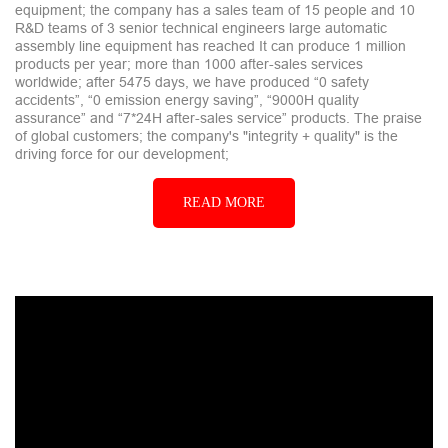
equipment; the company has a sales team of 15 people and 10
R&D teams of 3 senior technical engineers large automatic
assembly line equipment has reached It can produce 1 million
products per year; more than 1000 after-sales services
worldwide; after 5475 days, we have produced “0 safety
accidents”, “0 emission energy saving”, “9000H quality
assurance” and “7*24H after-sales service” products. The praise
of global customers; the company's "integrity + quality" is the
driving force for our development;
READ MORE