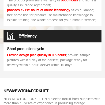
The product promises a warranty of
9000 hours
and signs a
quality assurance agreement;
provides 12+12 hours of online technology
sales guidance;
free home use for product use maintenance knowledge to
explain training; the whole process for your intimate service;
Efficiency
Short production cycle
Provide design plan quickly in 0.5 hours
; provide sample
pictures within 1 day at the earliest; package ready for
delivery within 1 hour; deliver within 10 days.
NEWMEWTON●FORKLIFT
NEW NEWTON FORKLIFT is a electric forklift truck suppliers with
more than 15 years of experience in producing storage