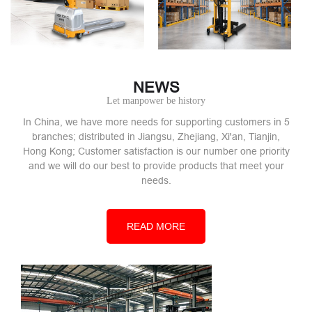
NEWS
Let manpower be history
In China, we have more needs for supporting customers in 5
branches; distributed in Jiangsu, Zhejiang, Xi'an, Tianjin,
Hong Kong; Customer satisfaction is our number one priority
and we will do our best to provide products that meet your
needs.
READ MORE