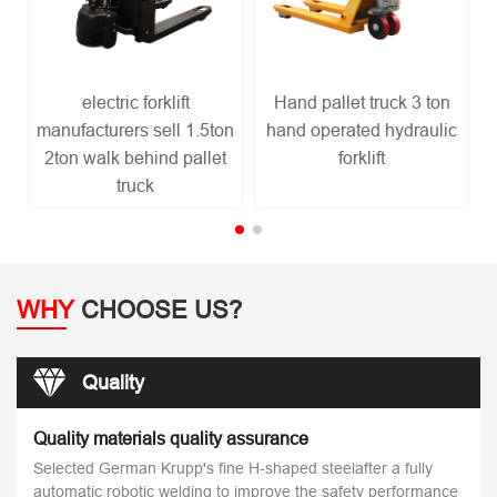
electric forklift
Hand pallet truck 3 ton
R
manufacturers sell 1.5ton
hand operated hydraulic
2ton walk behind pallet
forklift
truck
WHY
CHOOSE US?
Quality
Quality materials quality assurance
Selected German Krupp's fine H-shaped steelafter a fully
automatic robotic welding to improve the safety performance