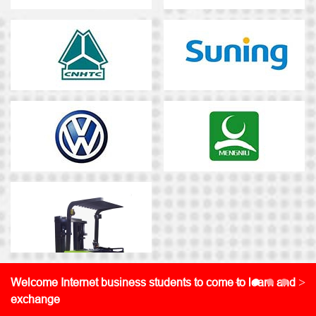
<
>
Welcome Internet business students to come to learn and
exchange