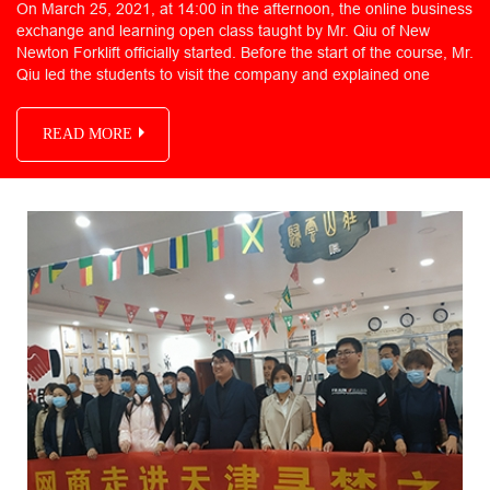
On March 25, 2021, at 14:00 in the afternoon, the online business
exchange and learning open class taught by Mr. Qiu of New
Newton Forklift officially started. Before the start of the course, Mr.
Qiu led the students to visit the company and explained one
READ MORE