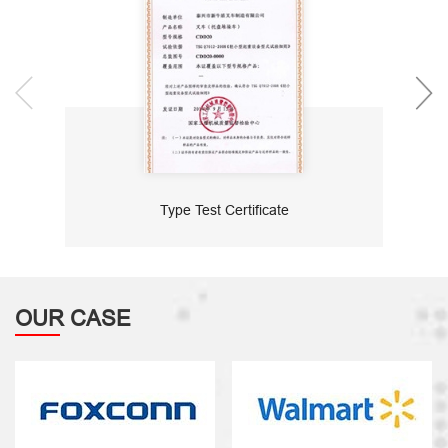
Type Test Certificate
OUR CASE