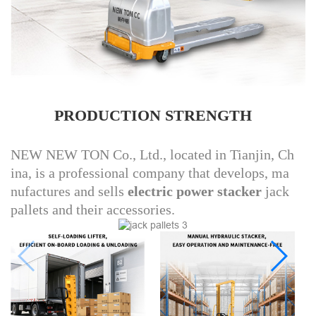
PRODUCTION STRENGTH
NEW NEW TON Co., Ltd., located in Tianjin, Ch
ina, is a professional company that develops, ma
nufactures and sells
electric power stacker
jack
pallets and their accessories.