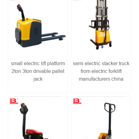
small electric lift platform
semi electric stacker truck
2ton 3ton drivable pallet
from electric forklift
jack
manufacturers china