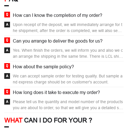
How can I know the completion of my order?
Upon receipt of the deposit, we will immediately arrange for t
he shippment, after the order is completed, we will also send
you the detection images of your order before delivery for yo
Can you arrange to deliver the goods for us?
u to confirm.
Yes. When finish the orders, we will inform you and also we c
an arrange the shipping in the same time. There is LCL shipp
ing and FCL shipping for different order term, the buyer also
How about the sample policy?
can choose Air-transport or Ocean shipping for your require
ment. When your orders reach your local nearest Sea port or
We can accept sample order for testing quality. But sample a
River Port, the logistics company will inform you.
nd express charge should be on customer's account.
How long does it take to execute my order?
Please tell us the quantity and model number of the products
you are about to order, so that we will give you a detailed sch
edule.
WHAT
CAN I DO FOR YOUR ?