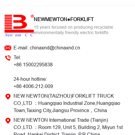
NEWMEWTON●FORKLIFT
15 years focused on producing recyclable
environmentally friendly electric forklifts
E-mail: chinaxnd@chinaxnd.cn
Tel:
+86 15002295838
24-hour hotline:
+86 4006-212-009
NEW NEWTON(TAIZHOU)FORKLIFT TRUCK
CO.,LTD ：Huangqiao Industrial Zone,Huangqiao
Town,Taixing City,Jiangsu Province，China
NEW NEWTON International Trade (Tianjin)
CO.,LTD.：Room 129, Unit 5, Building 2, Miyun 1st
Road, Nankai District, Tianjin, P.R.China