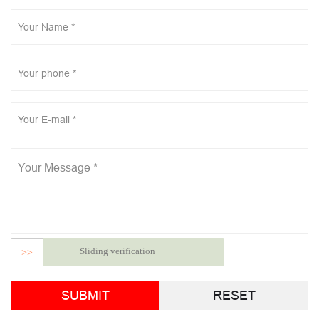
Sliding verification
>>