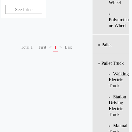
Wheel
china
See Price
Polyuretha
Ne Wheel
Pallet
Total:1
First
<
1
>
Last
Pallet Truck
Walking
Electric
Truck
Station
Driving
Electric
Truck
Manual
Truck