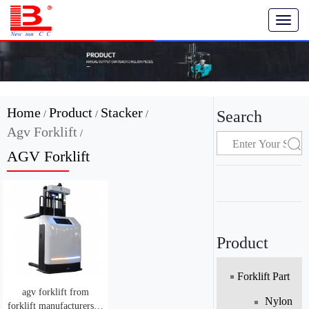
T
o
g
g
l
e
n
Home
Product
Stacker
Search
/
/
/
a
Agv Forklift
v
/
i
AGV Forklift
g
a
t
i
o
n
Product
Forklift Part
agv forklift from
Nylon
forklift manufacturers in