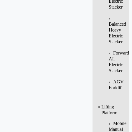
Electric
Stacker
Balanced
Heavy
Electric
Stacker
Forward
All
Electric
Stacker
AGV
Forklift
Lifting
Platform
Mobile
Manual