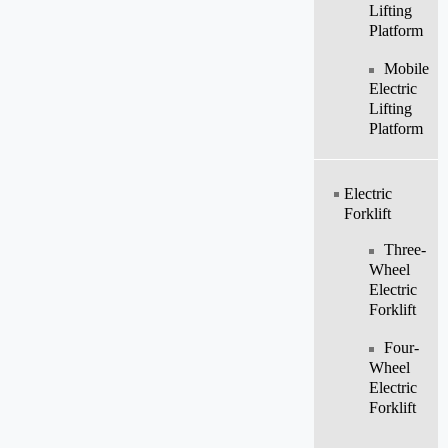
Lifting
Platform
Mobile
Electric
Lifting
Platform
Electric
Forklift
Three-
Wheel
Electric
Forklift
Four-
Wheel
Electric
Forklift