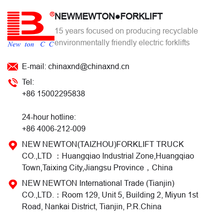
NEWMEWTON●FORKLIFT
15 years focused on producing recyclable
environmentally friendly electric forklifts
E-mail: chinaxnd@chinaxnd.cn
Tel:
+86 15002295838
24-hour hotline:
+86 4006-212-009
NEW NEWTON(TAIZHOU)FORKLIFT TRUCK
CO.,LTD ：Huangqiao Industrial Zone,Huangqiao
Town,Taixing City,Jiangsu Province，China
NEW NEWTON International Trade (Tianjin)
CO.,LTD.：Room 129, Unit 5, Building 2, Miyun 1st
Road, Nankai District, Tianjin, P.R.China