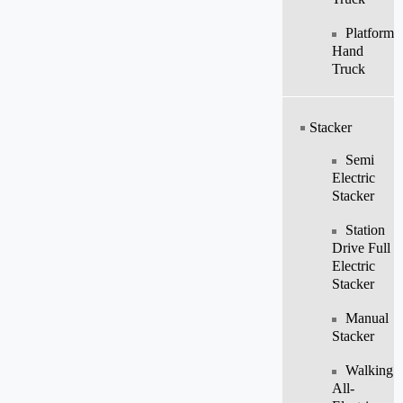
Platform
Hand
Truck
Stacker
Semi
Electric
Stacker
Station
Drive Full
Electric
Stacker
Manual
Stacker
Walking
All-