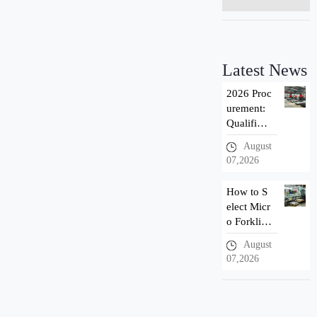
Latest News
2026 Proc
urement:
Qualificat
ion Introd
August
uction of
07,2026
Taizhou n
ewnewton
How to S
Forklift M
elect Micr
anuf
o Forklif
t? 3 Adva
August
ntages of
07,2026
Newnewt
on Small
Electric F
orklift