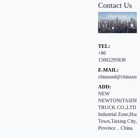
Contact Us
TEL:
+86
15002295838
E-MAIL:
chinaxnd@chinaxnd
ADD:
NEW
NEWTON(TAIZHO
TRUCK CO.,LTD ：
Industrial Zone,Hua
Town,Taixing City,J
Province，China