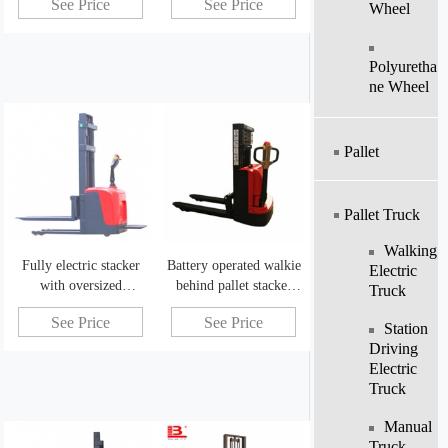
See Price
See Price
stacker
Wheel
Polyuretha
Ne Wheel
Pallet
Pallet Truck
Walking
Fully electric stacker
Battery operated walkie
Electric
with oversized
behind pallet stacker
Truck
combination battery
forklift for sale
See Price
See Price
Station
Driving
Electric
Truck
Manual
Truck