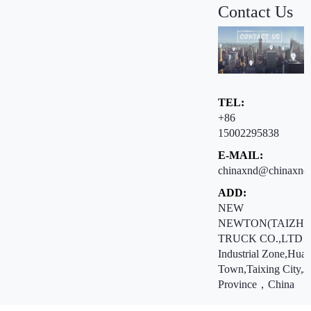
Contact Us
TEL:
+86
15002295838
E-MAIL:
chinaxnd@chinaxnd
ADD:
NEW
NEWTON(TAIZHO
TRUCK CO.,LTD ：
Industrial Zone,Hua
Town,Taixing City,J
Province，China