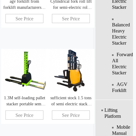
Electric
agv forklift from
Cylindrical fork roll lift
Stacker
forklift manufacturers in
for semi-electric roll
china
lifting equipment
See Price
See Price
Balanced
Heavy
Electric
Stacker
Forward
All
Electric
Stacker
AGV
Forklift
1.3M self-loading pallet
sufficient stock 1.5 tons
stacker portable semi
of semi electric stacker
Lifting
power stacker
electric lift stack
See Price
See Price
Platform
Mobile
Manual