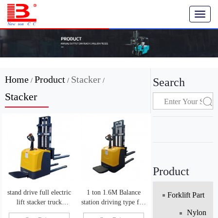
T
o
g
g
l
e
n
Home
Product
Stacker
Search
/
/
/
a
v
Stacker
i
g
a
t
i
o
n
Product
stand drive full electric
1 ton 1.6M Balance
Forklift Part
lift stacker truck
station driving type full
automatic powered lift
electric pallet truck
Nylon