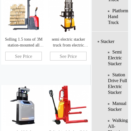
Platform
Hand
Truck
Selling 1.5 tons of 3M
semi electric stacker
Stacker
station-mounted all
truck from electric
electric hydraulic stacker
forklift manufacturers
Semi
See Price
See Price
china
Electric
Stacker
Station
Drive Full
Electric
Stacker
Manual
Stacker
Walking
All-