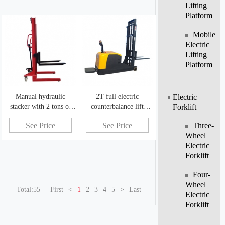
Lifting
Platform
Mobile
Electric
Lifting
Platform
Manual hydraulic
2T full electric
Electric
stacker with 2 tons of
counterbalance lift
Forklift
simple operation manual
truck legless electric
Three-
See Price
See Price
pallet stacker
powered forklift
Wheel
Electric
Forklift
Four-
Wheel
Total:55
First
<
1
2
3
4
5
>
Last
Electric
Forklift