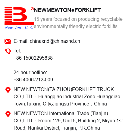
NEWMEWTON●FORKLIFT
15 years focused on producing recyclable
environmentally friendly electric forklifts
E-mail: chinaxnd@chinaxnd.cn
Tel:
+86 15002295838
24-hour hotline:
+86 4006-212-009
NEW NEWTON(TAIZHOU)FORKLIFT TRUCK
CO.,LTD ：Huangqiao Industrial Zone,Huangqiao
Town,Taixing City,Jiangsu Province，China
NEW NEWTON International Trade (Tianjin)
CO.,LTD.：Room 129, Unit 5, Building 2, Miyun 1st
Road, Nankai District, Tianjin, P.R.China