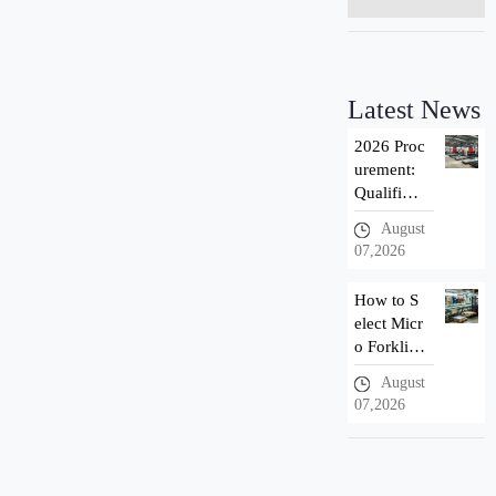
Latest News
2026 Proc
urement:
Qualificat
ion Introd
August
uction of
07,2026
Taizhou n
ewnewton
How to S
Forklift M
elect Micr
anuf
o Forklif
t? 3 Adva
August
ntages of
07,2026
Newnewt
on Small
Electric F
orklift