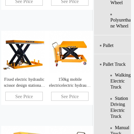
See Price
See Price
Wheel
Polyuretha
Ne Wheel
Pallet
Pallet Truck
Walking
Fixed electric hydraulic
150kg mobile
Electric
scissor design stationary
electricelectric hydraulic
Truck
scissor lift workbench
scissor lift table can be
See Price
See Price
customized
Station
Driving
Electric
Truck
Manual
Truck