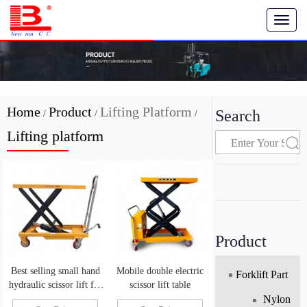
T
o
g
g
l
e
n
Home
Product
Lifting Platform
Search
/
/
/
a
v
Lifting platform
i
g
a
t
i
o
n
Product
Best selling small hand
Mobile double electric
Forklift Part
hydraulic scissor lift for
scissor lift table
sale
Nylon