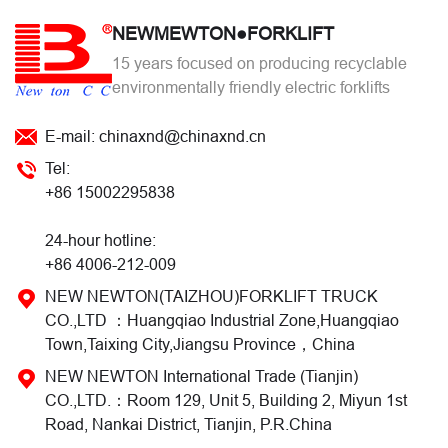
NEWMEWTON●FORKLIFT
15 years focused on producing recyclable
environmentally friendly electric forklifts
E-mail: chinaxnd@chinaxnd.cn
Tel:
+86 15002295838
24-hour hotline:
+86 4006-212-009
NEW NEWTON(TAIZHOU)FORKLIFT TRUCK
CO.,LTD ：Huangqiao Industrial Zone,Huangqiao
Town,Taixing City,Jiangsu Province，China
NEW NEWTON International Trade (Tianjin)
CO.,LTD.：Room 129, Unit 5, Building 2, Miyun 1st
Road, Nankai District, Tianjin, P.R.China