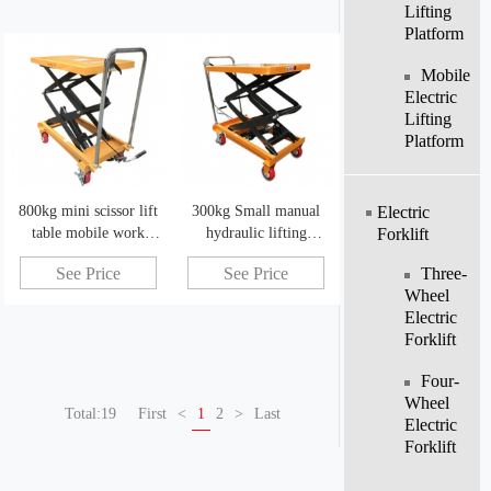
Lifting
Platform
Mobile
Electric
Lifting
Platform
800kg mini scissor lift
300kg Small manual
Electric
table mobile work
hydraulic lifting
Forklift
platform warehouse
platform car mobile
Three-
See Price
See Price
handling tool
work platform
Wheel
Electric
Forklift
Four-
Wheel
Total:19
First
<
1
2
>
Last
Electric
Forklift