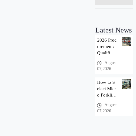
Latest News
2026 Proc
urement:
Qualificat
ion Introd
August
uction of
07,2026
Taizhou n
ewnewton
How to S
Forklift M
elect Micr
anuf
o Forklif
t? 3 Adva
August
ntages of
07,2026
Newnewt
on Small
Electric F
orklift