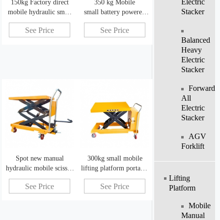
Electric
150kg Factory direct
350 kg Mobile
Stacker
mobile hydraulic small
small battery powered
scissor lift mechanism
scissor lift hydraulic
See Price
See Price
lifting platform
Balanced
Heavy
Electric
Stacker
Forward
All
Electric
Stacker
AGV
Forklift
Spot new manual
300kg small mobile
hydraulic mobile scissor
lifting platform portable
Lifting
lift with baffle manual
electro-hydraulic lifting
See Price
See Price
Platform
lift table
platform
Mobile
Manual