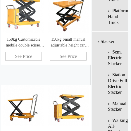
Platform
Hand
Truck
150kg Customizable
150kg Small manual
Stacker
mobile double scissor
adjustable height cart
electric scissor lift
scissor lift
Semi
See Price
See Price
mechanism
Electric
Stacker
Station
Drive Full
Electric
Stacker
Manual
Stacker
Walking
All-