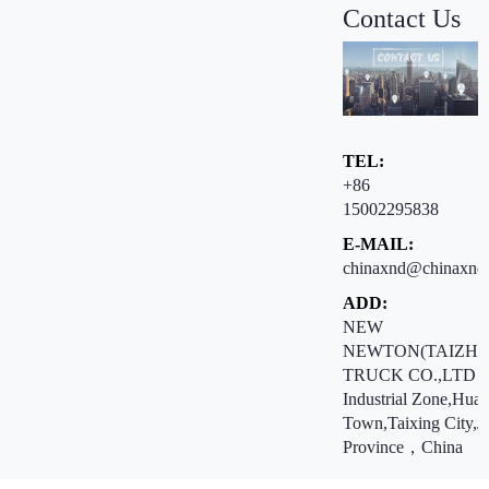
Contact Us
TEL:
+86
15002295838
E-MAIL:
chinaxnd@chinaxnd
ADD:
NEW
NEWTON(TAIZHO
TRUCK CO.,LTD ：
Industrial Zone,Hua
Town,Taixing City,J
Province，China