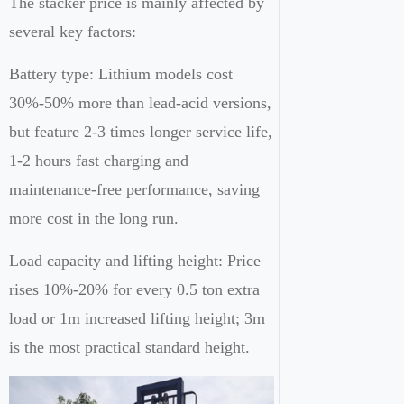
The stacker price is mainly affected by
several key factors:
Battery type: Lithium models cost
30%-50% more than lead-acid versions,
but feature 2-3 times longer service life,
1-2 hours fast charging and
maintenance-free performance, saving
more cost in the long run.
Load capacity and lifting height: Price
rises 10%-20% for every 0.5 ton extra
load or 1m increased lifting height; 3m
is the most practical standard height.