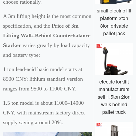
choose rationally.
small electric lift
A 3m lifting height is the most common
platform 2ton
3ton drivable
specification, and the
Price of 3m
pallet jack
Lifting Walk-Behind Counterbalance
Stacker
varies greatly by load capacity
and battery type:
1 ton lead-acid basic model starts at
8500 CNY; lithium standard version
electric forklift
manufacturers
ranges from 9500 to 11000 CNY.
sell 1.5ton 2ton
1.5 ton model is about 11000–14000
walk behind
pallet truck
CNY, with mainstream factory direct
supply saving around 20%.