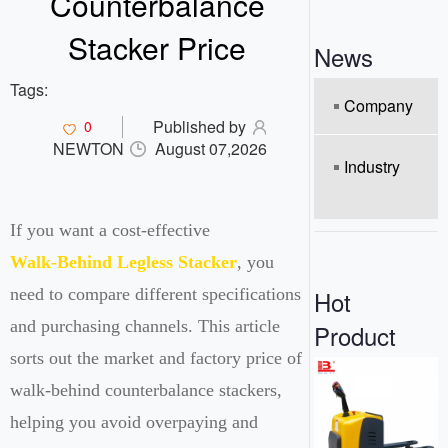
Counterbalance
o
n
Stacker Price
News
Tags:
Company
Published by
0
NEWTON
August 07,2026
Industry
If you want a cost-effective
Walk-Behind Legless Stacker
, you
Hot
need to compare different specifications
and purchasing channels. This article
Product
sorts out the market and factory price of
walk-behind counterbalance stackers,
helping you avoid overpaying and