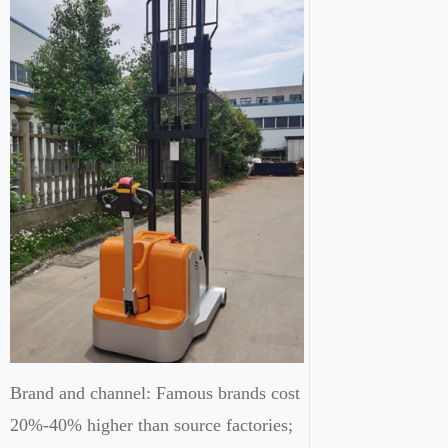
Brand and channel: Famous brands cost
20%-40% higher than source factories;