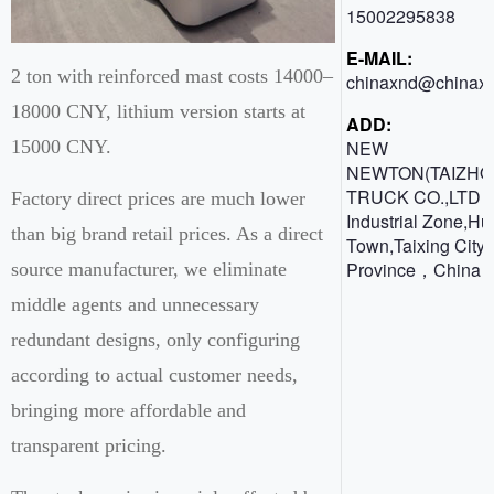
15002295838
E-MAIL:
2 ton with reinforced mast costs 14000–
chinaxnd@chinaxn
18000 CNY, lithium version starts at
ADD:
NEW
15000 CNY.
NEWTON(TAIZHO
TRUCK CO.,LTD 
Factory direct prices are much lower
Industrial Zone,H
than big brand retail prices. As a direct
Town,Taixing City,
Province，China
source manufacturer, we eliminate
middle agents and unnecessary
redundant designs, only configuring
according to actual customer needs,
bringing more affordable and
transparent pricing.