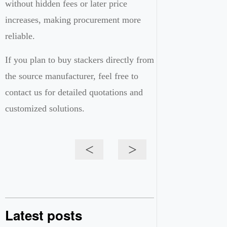
without hidden fees or later price
increases, making procurement more
reliable.
If you plan to buy stackers directly from
the source manufacturer, feel free to
contact us for detailed quotations and
customized solutions.
<
>
Latest posts