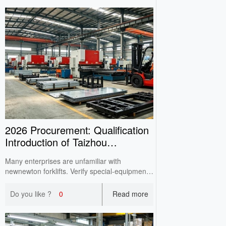
2026 Procurement: Qualification
Introduction of Taizhou
newnewton Forklift Manuf
Many enterprises are unfamiliar with
newnewton forklifts. Verify special‑equipment
license, ISO9001, CE documents, production
capacity & after‑sales before purchasing.
Do you like ?
0
Read more