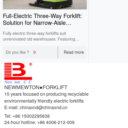
Full‑Electric Three‑Way Forklift:
Solution for Narrow‑Aisle
Warehouses
Fully electric three-way forklifts suit
unrenovated old warehouses. Featuring
rotatable and side-shift forks, it works in 1.6-
1.8m narrow aisles, expands storage positions
Do you like ?
0
Read more
with lower cost than traditional VNA
equipment.
NEWMEWTON●FORKLIFT
15 years focused on producing recyclable
environmentally friendly electric forklifts
E-mail: chinaxnd@chinaxnd.cn
Tel:
+86 15002295838
24-hour hotline:
+86 4006-212-009