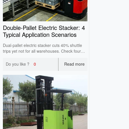
Double‑Pallet Electric Stacker: 4
Typical Application Scenarios
Dual‑pallet electric stacker cuts 40% shuttle
trips yet not for all warehouses. Check four
applicable scenarios including assembly lines
& e‑commerce warehouses to avoid blind
Do you like ?
0
Read more
purchase.