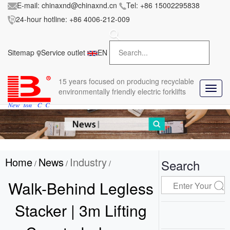
E-mail:
chinaxnd@chinaxnd.cn
Tel:
+86 15002295838
24-hour hotline:
+86 4006-212-009
FileError:
'https://www.forkliftmanufacture.com/res/baii
la/css/style.less' wasn't found (0)
Sitemap
Service outlet
EN
in
style.less
15 years
focused on producing recyclable
T
environmentally friendly electric forklifts
o
g
g
l
e
n
Home
News
Industry
a
Search
/
/
/
v
i
Walk-Behind Legless
g
a
Stacker | 3m Lifting
t
i