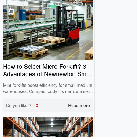
How to Select Micro Forklift? 3
Advantages of Newnewton Small
Electric Forklift
Mini‑forklifts boost efficiency for small‑medium
warehouses. Compact body fits narrow aisles
& elevator floors. Customizable for domestic &
export with full CE certification and reliable
Do you like ?
0
Read more
after‑sales service.