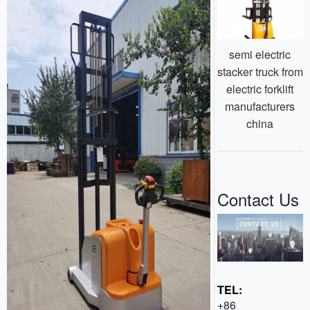
semi electric
stacker truck from
electric forklift
manufacturers
china
Contact Us
TEL:
+86