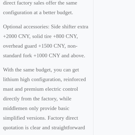
direct factory sales offer the same
configuration at a better budget.
Optional accessories: Side shifter extra
+2000 CNY, solid tire +800 CNY,
overhead guard +1500 CNY, non-
standard fork +1000 CNY and above.
With the same budget, you can get
lithium high configuration, reinforced
mast and premium electric control
directly from the factory, while
middlemen only provide basic
simplified versions. Factory direct
quotation is clear and straightforward