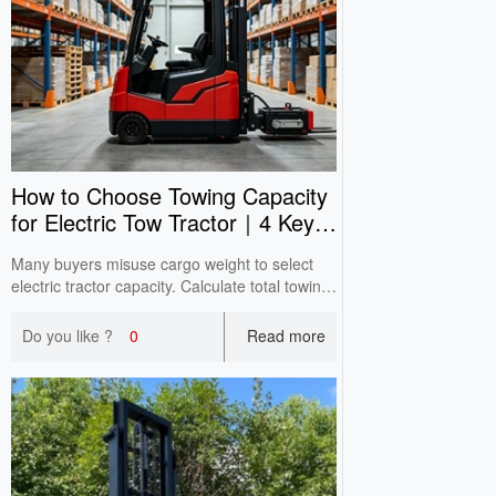
How to Choose Towing Capacity
for Electric Tow Tractor｜4 Key
Selection Tips
Many buyers misuse cargo weight to select
electric tractor capacity. Calculate total towing
weight; slope & ground condition affect real
performance. Reserve enough capacity with
Do you like ?
0
Read more
practical cases.