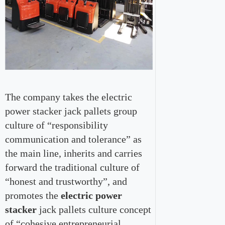
The company takes the electric
power stacker jack pallets group
culture of “responsibility
communication and tolerance” as
the main line, inherits and carries
forward the traditional culture of
“honest and trustworthy”, and
promotes the
electric power
stacker
jack pallets culture concept
of “cohesive entrepreneurial