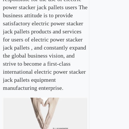
power stacker jack pallets users The
business attitude is to provide
satisfactory electric power stacker
jack pallets products and services
for users of electric power stacker
jack pallets , and constantly expand
the global business vision, and
strive to become a first-class
international electric power stacker
jack pallets equipment
manufacturing enterprise.