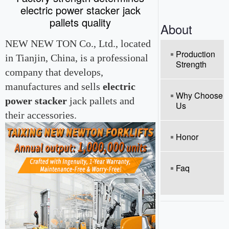
o
electric power stacker jack
n
pallets quality
About
NEW NEW TON Co., Ltd., located
Production
in Tianjin, China, is a professional
Strength
company that develops,
manufactures and sells
electric
Why Choose
power stacker
jack pallets and
Us
their accessories.
Honor
Faq