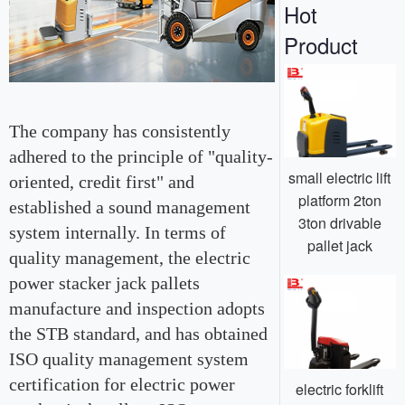
Hot
Product
The company has consistently
adhered to the principle of "quality-
small electric lift
oriented, credit first" and
platform 2ton
established a sound management
3ton drivable
system internally. In terms of
pallet jack
quality management, the electric
power stacker jack pallets
manufacture and inspection adopts
the STB standard, and has obtained
ISO quality management system
certification for electric power
electric forklift