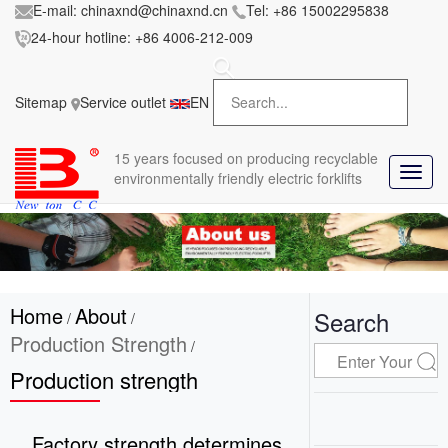
E-mail:
chinaxnd@chinaxnd.cn
Tel:
+86 15002295838
24-hour hotline:
+86 4006-212-009
FileError:
'https://www.forkliftmanufacture.com/res/baii
la/css/style.less' wasn't found (0)
Sitemap
Service outlet
EN
in
style.less
15 years
focused on producing recyclable
T
environmentally friendly electric forklifts
o
g
g
l
e
n
Home
About
a
Search
/
/
v
Production Strength
/
i
Production strength
g
a
t
i
Factory strength determines