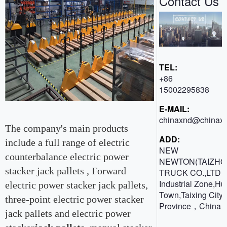
Contact Us
TEL:
+86
15002295838
E-MAIL:
chinaxnd@chinaxn
The company's main products
ADD:
include a full range of electric
NEW
counterbalance electric power
NEWTON(TAIZHO
stacker jack pallets , Forward
TRUCK CO.,LTD 
Industrial Zone,H
electric power stacker jack pallets,
Town,Taixing City,
three-point electric power stacker
Province，China
jack pallets and electric power