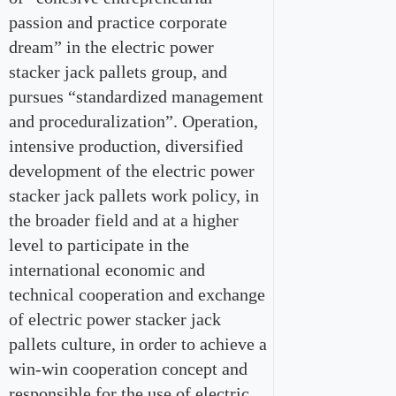
passion and practice corporate
dream” in the electric power
stacker jack pallets group, and
pursues “standardized management
and proceduralization”. Operation,
intensive production, diversified
development of the electric power
stacker jack pallets work policy, in
the broader field and at a higher
level to participate in the
international economic and
technical cooperation and exchange
of electric power stacker jack
pallets culture, in order to achieve a
win-win cooperation concept and
responsible for the use of electric