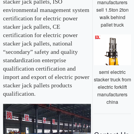
stacker jack pallets, ISO
manufacturers
sell 1.5ton 2ton
environmental management system
walk behind
certification for electric power
pallet truck
stacker jack pallets, CE
certification for electric power
stacker jack pallets, national
“secondary” safety and quality
standardization enterprise
qualification certification and
semi electric
import and export of electric power
stacker truck from
stacker jack pallets products
electric forklift
qualification.
manufacturers
china