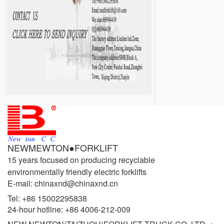
NEWMEWTON●FORKLIFT
15 years focused on producing recyclable
environmentally friendly electric forklifts
E-mail: chinaxnd@chinaxnd.cn
Tel:
+86 15002295838
24-hour hotline:
+86 4006-212-009