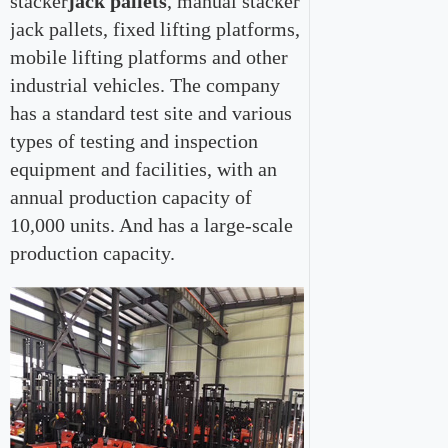
stacker
jack pallets
, manual stacker
jack pallets, fixed lifting platforms,
mobile lifting platforms and other
industrial vehicles. The company
has a standard test site and various
types of testing and inspection
equipment and facilities, with an
annual production capacity of
10,000 units. And has a large-scale
production capacity.