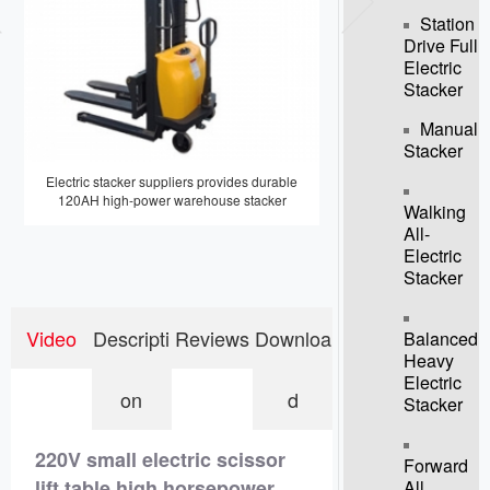
Station
Drive Full
Electric
Stacker
Manual
Stacker
Electric stacker suppliers provides durable
Direct sales 2T electric sta
120AH high-power warehouse stacker
truck forklift
Walking
All-
Electric
Stacker
Video
Descripti
Reviews
Downloa
Balanced
Heavy
Electric
on
d
Stacker
220V small electric scissor
Forward
lift table high horsepower
All