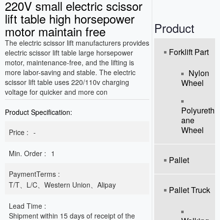
220V small electric scissor
o
n
lift table high horsepower
Product
motor maintain free
The electric scissor lift manufacturers provides
Forklift Part
electric scissor lift table large horsepower
motor, maintenance-free, and the lifting is
more labor-saving and stable. The electric
Nylon
scissor lift table uses 220/110v charging
Wheel
voltage for quicker and more con
Polyureth
Product Specification:
Ane
Wheel
Price :
-
Min. Order :
1
Pallet
PaymentTerms :
T/T、L/C、Western Union、Alipay
Pallet Truck
Lead Time :
Shipment within 15 days of receipt of the