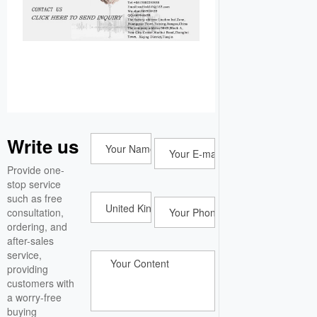
Write us
Provide one-
stop service
such as free
consultation,
ordering, and
after-sales
service,
providing
customers with
a worry-free
buying