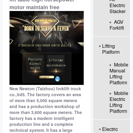
Electric
motor maintain free
Stacker
AGV
Forklift
Lifting
Platform
Mobile
Manual
Lifting
Platform
New Newton (Taizhou) forklift truck
Mobile
co.,ltd5. The factory covers an area
Electric
of ​​more than 5,000 square meters
Lifting
and has a production workshop of
Platform
more than 3,600 square meters. The
factory has a modern intelligent
production line and a complete
Electric
technical system. It has a large