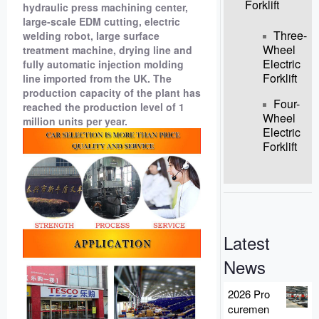
Forklift
hydraulic press machining center,
large-scale EDM cutting, electric
Three-
welding robot, large surface
Wheel
treatment machine, drying line and
Electric
fully automatic injection molding
Forklift
line imported from the UK. The
production capacity of the plant has
Four-
reached the production level of 1
Wheel
million units per year.
Electric
Forklift
Latest
News
2026 Pro
curemen