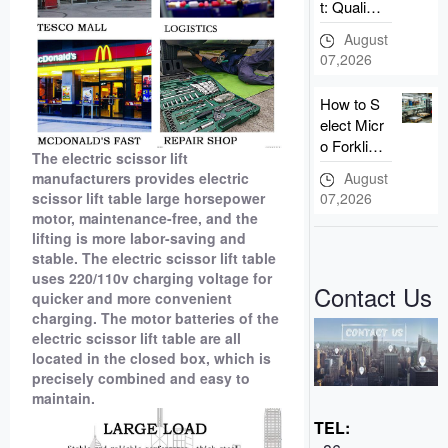
t: Qualific
ation Intro
August
duction of
07,2026
Taizhou n
ewnewto
How to S
n Forklift
elect Micr
Manuf
o Forklift?
The electric scissor lift
3 Advant
August
manufacturers provides electric
ages of N
07,2026
scissor lift table large horsepower
ewnewto
motor, maintenance-free, and the
n Small E
lifting is more labor-saving and
lectric Fo
stable. The electric scissor lift table
rklift
uses 220/110v charging voltage for
Contact Us
quicker and more convenient
charging. The motor batteries of the
electric scissor lift table are all
located in the closed box, which is
precisely combined and easy to
maintain.
TEL: