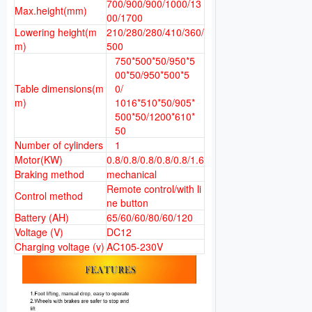
700/900/900/1000/13
Max.height(mm)
00/1700
Lowering height(m
210/280/280/410/360/
m)
500
750*500*50/950*5
00*50/950*500*5
Table dimensions(m
0/
m)
1016*510*50/905*
500*50/1200*610*
50
Number of cylinders
1
Motor(KW)
0.8/0.8/0.8/0.8/0.8/1.6
Braking method
mechanical
Remote control/with li
Control method
ne button
Battery (AH)
65/60/60/80/60/120
Voltage (V)
DC12
Charging voltage (v)
AC105-230V