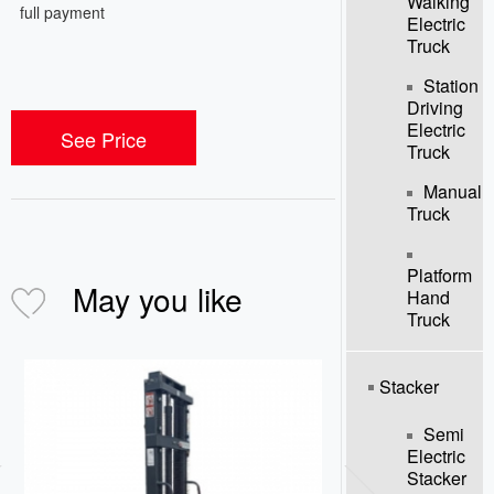
Walking
full payment
Electric
Truck
Station
Driving
Electric
See Price
Truck
Manual
Truck
Platform
May you like
Hand
Truck
Stacker
Semi
Electric
Stacker