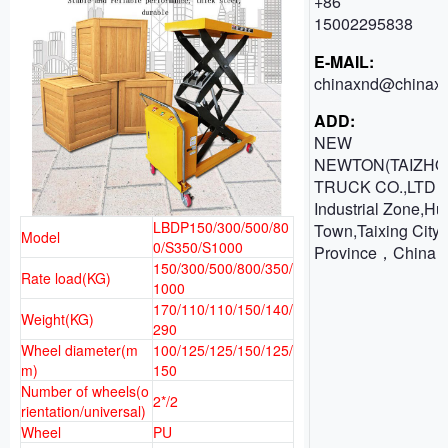
+86
15002295838
E-MAIL:
chinaxnd@chinaxn
ADD:
NEW
NEWTON(TAIZHO
TRUCK CO.,LTD 
Industrial Zone,H
LBDP150/300/500/80
Town,Taixing City,
Model
0/S350/S1000
Province，China
150/300/500/800/350/
Rate load(KG)
1000
170/110/110/150/140/
Weight(KG)
290
Wheel diameter(m
100/125/125/150/125/
m)
150
Number of wheels(o
2*/2
rientation/universal)
Wheel
PU