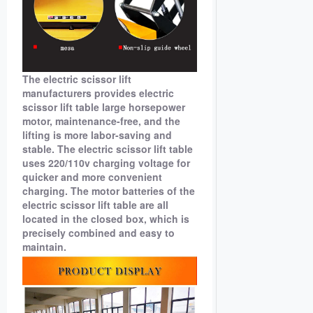
The electric scissor lift
manufacturers provides electric
scissor lift table large horsepower
motor, maintenance-free, and the
lifting is more labor-saving and
stable. The electric scissor lift table
uses 220/110v charging voltage for
quicker and more convenient
charging. The motor batteries of the
electric scissor lift table are all
located in the closed box, which is
precisely combined and easy to
maintain.