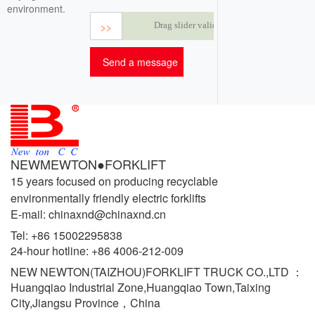
environment.
>>
Drag slider validation
NEWMEWTON●FORKLIFT
15 years focused on producing recyclable
environmentally friendly electric forklifts
E-mail: chinaxnd@chinaxnd.cn
Tel:
+86 15002295838
24-hour hotline:
+86 4006-212-009
NEW NEWTON(TAIZHOU)FORKLIFT TRUCK CO.,LTD ：
Huangqiao Industrial Zone,Huangqiao Town,Taixing
City,Jiangsu Province，China