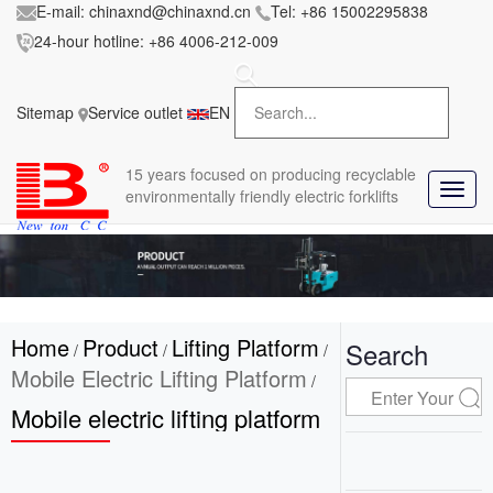
E-mail:
chinaxnd@chinaxnd.cn
Tel:
+86 15002295838
24-hour hotline:
+86 4006-212-009
FileError:
'https://www.forkliftmanufacture.com/res/baii
la/css/style.less' wasn't found (0)
Sitemap
Service outlet
EN
in
style.less
15 years
focused on producing recyclable
T
environmentally friendly electric forklifts
o
g
g
l
e
n
Home
Product
Lifting Platform
a
Search
/
/
/
v
Mobile Electric Lifting Platform
/
i
Mobile electric lifting platform
g
a
t
i