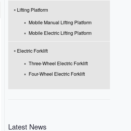
Lifting Platform
Mobile Manual Lifting Platform
Mobile Electric Lifting Platform
Electric Forklift
Three-Wheel Electric Forklift
Four-Wheel Electric Forklift
Latest News