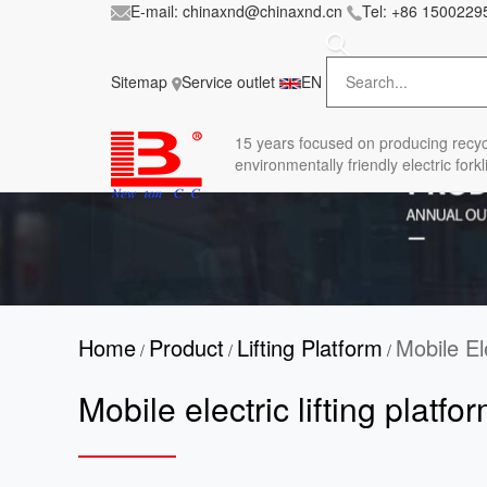
E-mail:
chinaxnd@chinaxnd.cn
Tel:
+86 1500229
FileError: 'https://www.forkliftmanufacture.com/
in
style.less
Sitemap
Service outlet
EN
15 years
focused on producing recyc
environmentally friendly electric forkli
Home
Product
Lifting Platform
Mobile El
/
/
/
Mobile electric lifting platfo