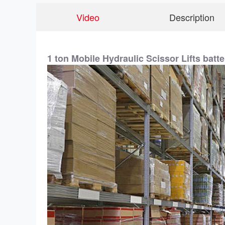
Video
Description
1 ton Mobile Hydraulic Scissor Lifts batte