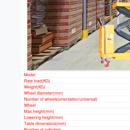
Model
Rate load(KG)
Weight(KG)
Wheel diameter(mm)
Number of wheels(orientation/universal)
Wheel
Max.height(mm)
Lowering height(mm)
Table dimensions(mm)
Number of cylinders