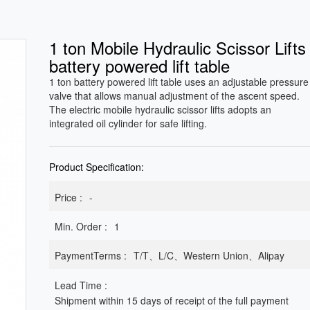
1 ton Mobile Hydraulic Scissor Lifts
battery powered lift table
1 ton battery powered lift table uses an adjustable pressure
valve that allows manual adjustment of the ascent speed.
The electric mobile hydraulic scissor lifts adopts an
integrated oil cylinder for safe lifting.
Product Specification:
Price :
-
Min. Order :
1
PaymentTerms :
T/T、L/C、Western Union、Alipay
Lead Time :
Shipment within 15 days of receipt of the full payment