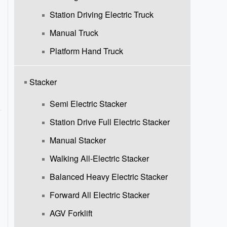
Station Driving Electric Truck
Manual Truck
Platform Hand Truck
Stacker
Semi Electric Stacker
Station Drive Full Electric Stacker
Manual Stacker
Walking All-Electric Stacker
Balanced Heavy Electric Stacker
Forward All Electric Stacker
AGV Forklift