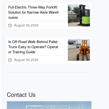
Full‑Electric Three‑Way Forklift:
Solution for Narrow‑Aisle Wareh
ouses
August 06,2026
Is Off‑Road Walk‑Behind Pallet
Truck Easy to Operate? Operat
or Training Guide
August 06,2026
Contact Us