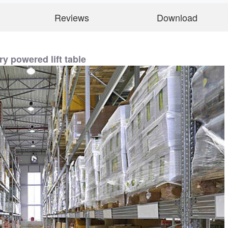
Reviews
Download
ry powered lift table