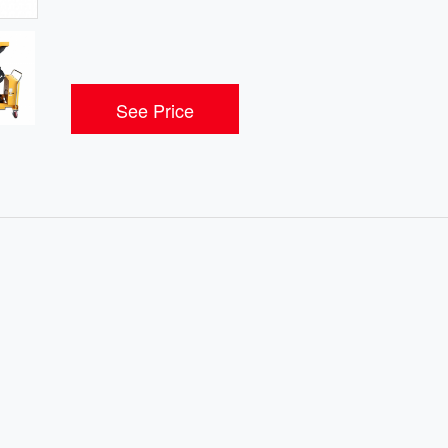
See Price