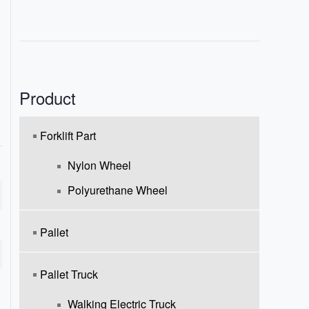
Product
Forklift Part
Nylon Wheel
Polyurethane Wheel
Pallet
Pallet Truck
Walking Electric Truck