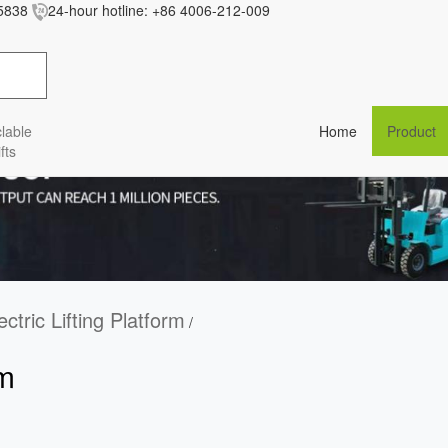
5838
24-hour hotline:
+86 4006-212-009
res/baiila/css/style.less' wasn't found (0)
lable
Home
Product
fts
ectric Lifting Platform
/
rm