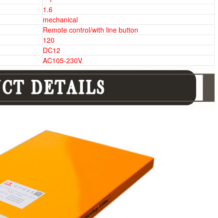
1.6
mechanical
Remote control/with line button
120
DC12
AC105-230V