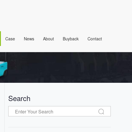
Case
News
About
Buyback
Contact
Search