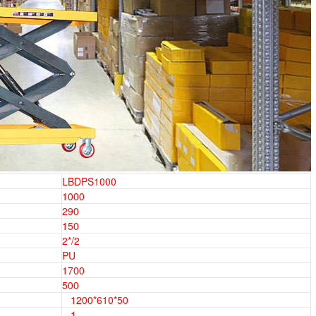
LBDPS1000
1000
290
150
2*/2
PU
1700
500
1200*610*50
1