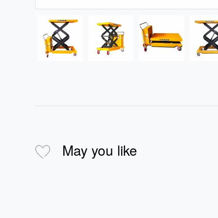
May you like