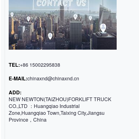
TEL:
+86 15002295838
E-MAIL:
chinaxnd@chinaxnd.cn
ADD:
NEW NEWTON(TAIZHOU)FORKLIFT TRUCK
CO.,LTD ：Huangqiao Industrial
Zone,Huangqiao Town,Taixing City,Jiangsu
Province，China