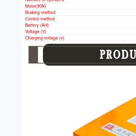
Motor(KW)
Braking method
Control method
Battery (AH)
Voltage (V)
Charging voltage (v)