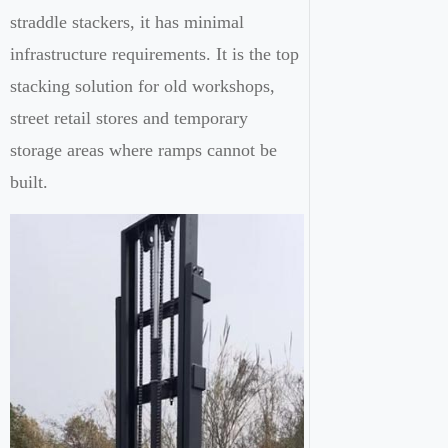
straddle stackers, it has minimal
infrastructure requirements. It is the top
stacking solution for old workshops,
street retail stores and temporary
storage areas where ramps cannot be
built.