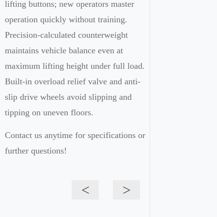
lifting buttons; new operators master
operation quickly without training.
Precision-calculated counterweight
maintains vehicle balance even at
maximum lifting height under full load.
Built-in overload relief valve and anti-
slip drive wheels avoid slipping and
tipping on uneven floors.
Contact us anytime for specifications or
further questions!
<
>