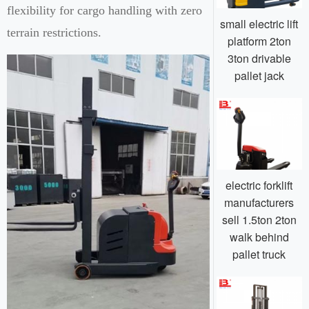
flexibility for cargo handling with zero
small electric lift
terrain restrictions.
platform 2ton
3ton drivable
pallet jack
electric forklift
manufacturers
sell 1.5ton 2ton
walk behind
pallet truck