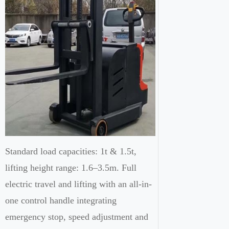
Standard load capacities: 1t & 1.5t,
lifting height range: 1.6–3.5m. Full
electric travel and lifting with an all-in-
one control handle integrating
emergency stop, speed adjustment and