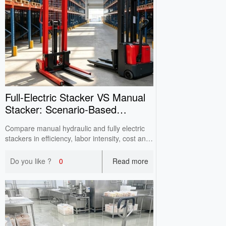
Full‑Electric Stacker VS Manual
Stacker: Scenario‑Based
Selection
Compare manual hydraulic and fully electric
stackers in efficiency, labor intensity, cost and
lifting capacity. Help factories and warehouses
select suitable stacking equipment and avoid
Do you like ?
0
Read more
purchasing pitfalls per actual working
conditions.