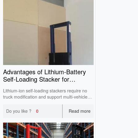
Advantages of Lithium‑Battery
Self‑Loading Stacker for
Truck‑On‑Board Handling
Lithium-ion self-loading stackers require no
truck modification and support multi-vehicle
sharing. It enables single-person loading &
stacking, cutting fleet investment and
Do you like ?
0
Read more
maintenance costs compared with traditional
truck tail lifts.