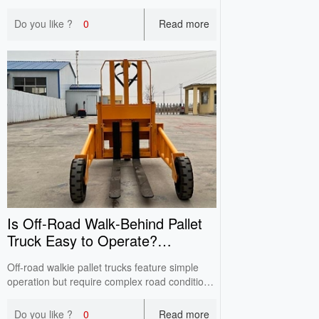
rotatable and side-shift forks, it works in 1.6-
1.8m narrow aisles, expands storage positions
Do you like ?
0
Read more
with lower cost than traditional VNA
equipment.
Is Off‑Road Walk‑Behind Pallet
Truck Easy to Operate?
Operator Training Guide
Off-road walkie pallet trucks feature simple
operation but require complex road condition
judgment. Standard theoretical and practical
training regulates operations on slopes and
Do you like ?
0
Read more