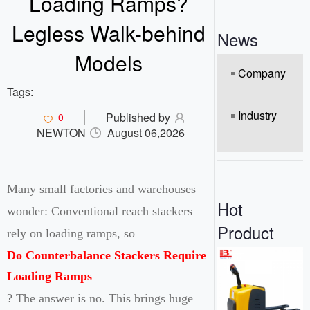
Loading Ramps?
o
n
Legless Walk-behind
News
Models
Company
Tags:
Industry
Published by
0
NEWTON
August 06,2026
Many small factories and warehouses
Hot
wonder: Conventional reach stackers
Product
rely on loading ramps, so
Do Counterbalance Stackers Require
Loading Ramps
? The answer is no. This brings huge