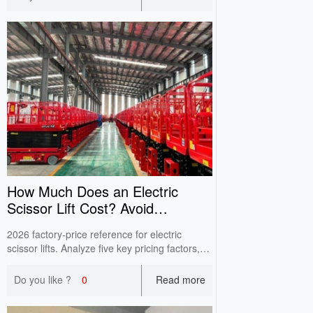
muddy ground to prevent sideslip and
equipment damage.
How Much Does an Electric
Scissor Lift Cost? Avoid
Low‑Quote Pitfalls
2026 factory‑price reference for electric
scissor lifts. Analyze five key pricing factors,
avoid false‑spec risks & hidden safety hazards
when purchasing aerial work equipment.
Do you like ?
0
Read more