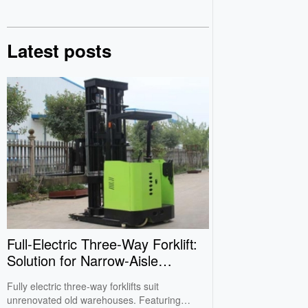
Latest posts
Full‑Electric Three‑Way Forklift:
Solution for Narrow‑Aisle
Warehouses
Fully electric three-way forklifts suit
unrenovated old warehouses. Featuring