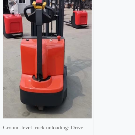
Ground-level truck unloading: Drive