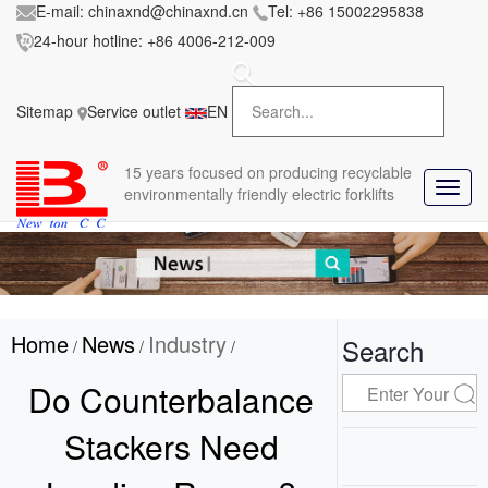
E-mail:
chinaxnd@chinaxnd.cn
Tel:
+86 15002295838
24-hour hotline:
+86 4006-212-009
FileError:
'https://www.forkliftmanufacture.com/res/baii
la/css/style.less' wasn't found (0)
Sitemap
Service outlet
EN
in
style.less
15 years
focused on producing recyclable
T
environmentally friendly electric forklifts
o
g
g
l
e
n
Home
News
Industry
a
Search
/
/
/
v
i
Do Counterbalance
g
a
Stackers Need
t
i