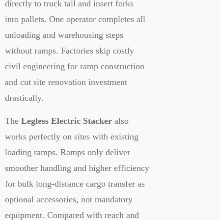
directly to truck tail and insert forks
into pallets. One operator completes all
unloading and warehousing steps
without ramps. Factories skip costly
civil engineering for ramp construction
and cut site renovation investment
drastically.
The
Legless Electric Stacker
also
works perfectly on sites with existing
loading ramps. Ramps only deliver
smoother handling and higher efficiency
for bulk long-distance cargo transfer as
optional accessories, not mandatory
equipment. Compared with reach and