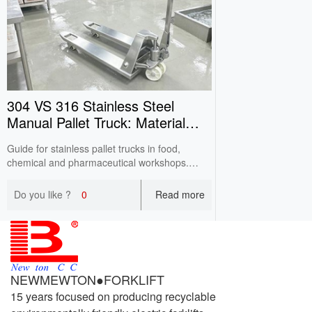
304 VS 316 Stainless Steel
Manual Pallet Truck: Material
Difference
Guide for stainless pallet trucks in food,
chemical and pharmaceutical workshops.
Compare corrosion resistance & price of 304 /
316 steel. Wrong material selection causes
Do you like ?
0
Read more
pitting corrosion and short service life.
NEWMEWTON●FORKLIFT
15 years focused on producing recyclable