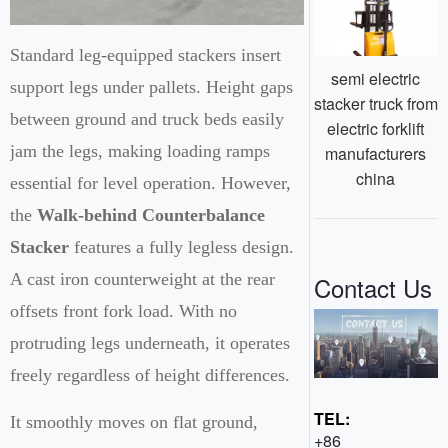
Standard leg-equipped stackers insert
semi electric
support legs under pallets. Height gaps
stacker truck from
between ground and truck beds easily
electric forklift
jam the legs, making loading ramps
manufacturers
china
essential for level operation. However,
the
Walk-behind Counterbalance
Stacker
features a fully legless design.
A cast iron counterweight at the rear
Contact Us
offsets front fork load. With no
protruding legs underneath, it operates
freely regardless of height differences.
TEL:
It smoothly moves on flat ground,
+86