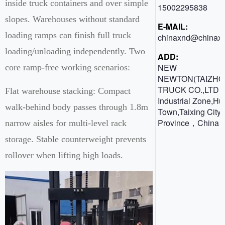
inside truck containers and over simple
15002295838
slopes. Warehouses without standard
E-MAIL:
loading ramps can finish full truck
chinaxnd@chinaxn
loading/unloading independently. Two
ADD:
NEW
core ramp-free working scenarios:
NEWTON(TAIZHO
TRUCK CO.,LTD 
Flat warehouse stacking: Compact
Industrial Zone,H
walk-behind body passes through 1.8m
Town,Taixing City,
Province，China
narrow aisles for multi-level rack
storage. Stable counterweight prevents
rollover when lifting high loads.